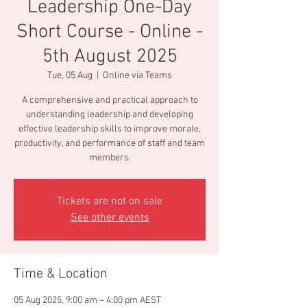
Leadership One-Day
Short Course - Online -
5th August 2025
Tue, 05 Aug
  |  
Online via Teams
A comprehensive and practical approach to
understanding leadership and developing
effective leadership skills to improve morale,
productivity, and performance of staff and team
members.
Tickets are not on sale
See other events
Time & Location
05 Aug 2025, 9:00 am – 4:00 pm AEST