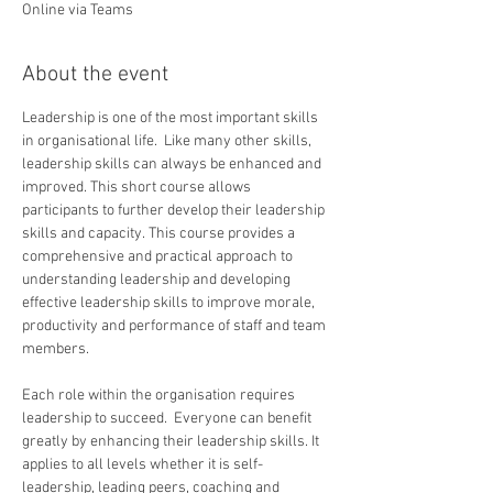
Online via Teams
About the event
Leadership is one of the most important skills 
in organisational life.  Like many other skills, 
leadership skills can always be enhanced and 
improved. This short course allows 
participants to further develop their leadership 
skills and capacity. This course provides a 
comprehensive and practical approach to 
understanding leadership and developing 
effective leadership skills to improve morale, 
productivity and performance of staff and team 
members.
Each role within the organisation requires 
leadership to succeed.  Everyone can benefit 
greatly by enhancing their leadership skills. It 
applies to all levels whether it is self-
leadership, leading peers, coaching and 