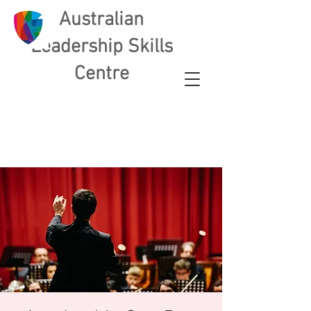
Australian
L
eadership Skills
Centre