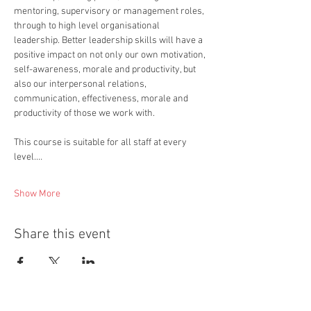
mentoring, supervisory or management roles, 
through to high level organisational 
leadership. Better leadership skills will have a 
positive impact on not only our own motivation, 
self-awareness, morale and productivity, but 
also our interpersonal relations, 
communication, effectiveness, morale and 
productivity of those we work with.  
This course is suitable for all staff at every 
level.…
Show More
Share this event