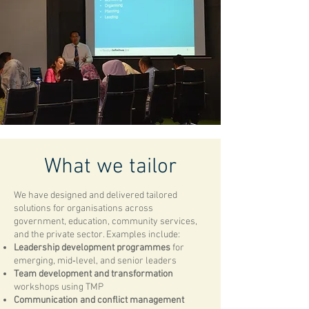
What we tailor
We have designed and delivered tailored
solutions for organisations across
government, education, community services,
and the private sector. Examples include:
Leadership development programmes
for
emerging, mid‑level, and senior leaders
Team development and transformation
workshops using TMP
Communication and conflict management