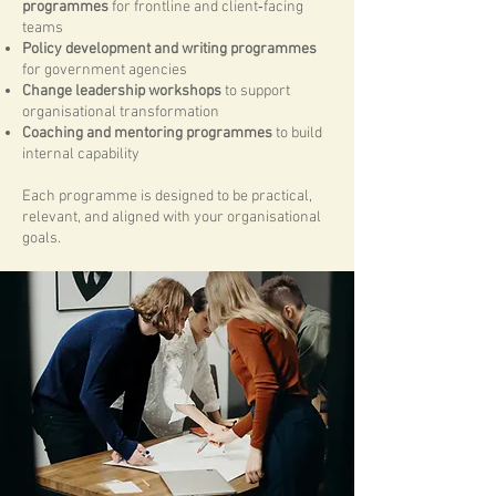
programmes
for frontline and client‑facing
teams
Policy development and writing programmes
for government agencies
Change leadership workshops
to support
organisational transformation
Coaching and mentoring programmes
to build
internal capability
Each programme is designed to be practical,
relevant, and aligned with your organisational
goals.