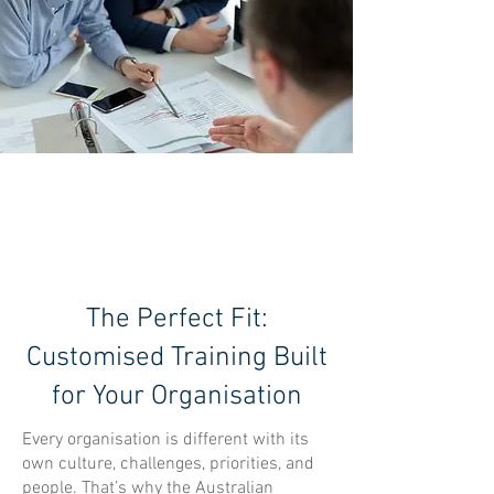
TAILORED
SOLUTIONS
The Perfect Fit:
Customised Training Built
for Your Organisation
Every organisation is different with its
own culture, challenges, priorities, and
people. That’s why the Australian