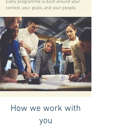
Every programme is built around your
context, your goals, and your people.
How we work with
you