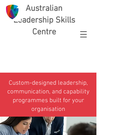
Australian
L
eadership Skills
Centre
​Custom-designed leadership,
communication, and capability
programmes built for your
organisation