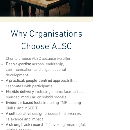
Why Organisations
Choose ALSC
Clients choose ALSC because we offer:
Deep expertise
across leadership,
communication, and organisational
development
A practical, people‑centred approach
that
resonates with participants
Flexible delivery
including online, face‑to‑face,
blended, modular, or hybrid models
Evidence‑based tools
including TMP, Linking
Skills, and MSCEIT
A collaborative design process
that ensures
relevance and impact
A strong track record
of delivering meaningful,