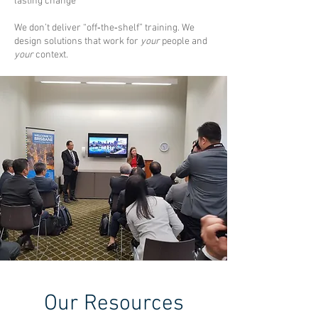
lasting change
We don’t deliver “off‑the‑shelf” training. We
design solutions that work for
your
people and
your
context.
Our Resources