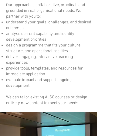
Our approach is collaborative, practical, and
grounded in real organisational needs. We
partner with you to:
understand your goals, challenges, and desired
outcomes
analyse current capability and identify
development priorities
design a programme that fits your culture,
structure, and operational realities
deliver engaging, interactive learning
experiences
provide tools, templates, and resources for
immediate application
evaluate impact and support ongoing
development
We can tailor existing ALSC courses or design
entirely new content to meet your needs.