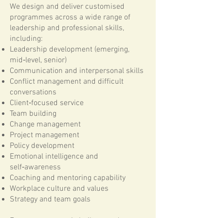
We design and deliver customised
programmes across a wide range of
leadership and professional skills,
including:
Leadership development (emerging,
mid‑level, senior)
Communication and interpersonal skills
Conflict management and difficult
conversations
Client‑focused service
Team building
Change management
Project management
Policy development
Emotional intelligence and
self‑awareness
Coaching and mentoring capability
Workplace culture and values
Strategy and team goals