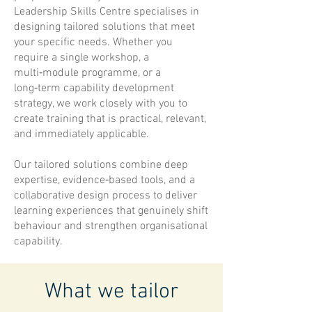
Leadership Skills Centre specialises in
designing tailored solutions that meet
your specific needs. Whether you
require a single workshop, a
multi‑module programme, or a
long‑term capability development
strategy, we work closely with you to
create training that is practical, relevant,
and immediately applicable.
Our tailored solutions combine deep
expertise, evidence‑based tools, and a
collaborative design process to deliver
learning experiences that genuinely shift
behaviour and strengthen organisational
capability.
What we tailor