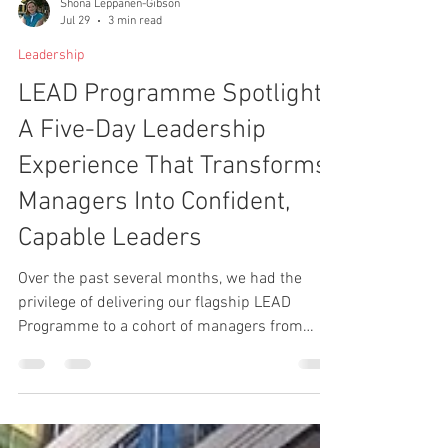
Shona Leppanen-Gibson
Jul 29
3 min read
Leadership
LEAD Programme Spotlight:
A Five-Day Leadership
Experience That Transforms
Managers Into Confident,
Capable Leaders
Over the past several months, we had the
privilege of delivering our flagship LEAD
Programme to a cohort of managers from
several aligned businesses.