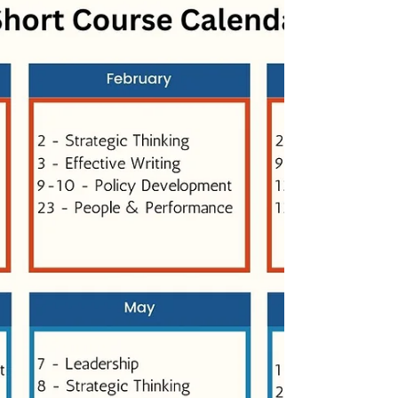
that I didn’t get the chance to finish. I ended
up posting a shorter version on Instagram so
the thought wouldn’t be lost, but the fuller
idea stayed with me. Coming back to it now,
while we’re working with several students on
emotional intelligence, I’m reminded why this
topic keeps resurfacing. Across all our
courses—long, short, and