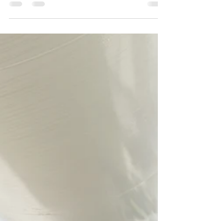
Creating safe, supportive workplaces is
something many organisations are striving for
- and it’s work we’re genuinely passionate
about. Recently, our team had the opportunity
to deliver a series of customised Psychosocial
Hazards and Courageous Conversations
sessions for leaders across a Queensland
Government entity.