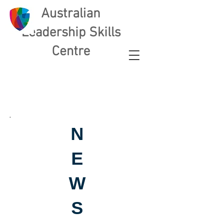
Australian
L
eadership Skills
Centre
N
E
W
S