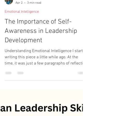
Shona Leppanen-Gibson
Apr 2
3 min read
Emotional Intelligence
The Importance of Self-
Awareness in Leadership
Development
Understanding Emotional Intelligence I started
writing this piece a little while ago. At the
time, it was just a few paragraphs of reflection