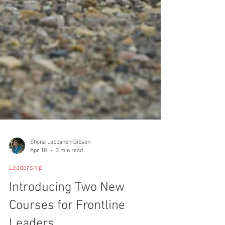
Shona Leppanen-Gibson
Apr 10
3 min read