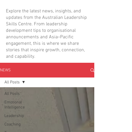
Explore the latest news, insights, and
updates from the Australian Leadership
Skills Centre. From leadership
development tips to organisational
announcements and Asia–Pacific
engagement, this is where we share
stories that inspire growth, connection,
and capability.
NEWS
All Posts
All Posts
Emotional
Intelligence
Leadership
Coaching