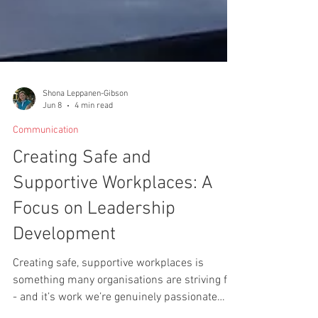
Shona Leppanen-Gibson
Jun 8
4 min read
Communication
Creating Safe and
Supportive Workplaces: A
Focus on Leadership
Development