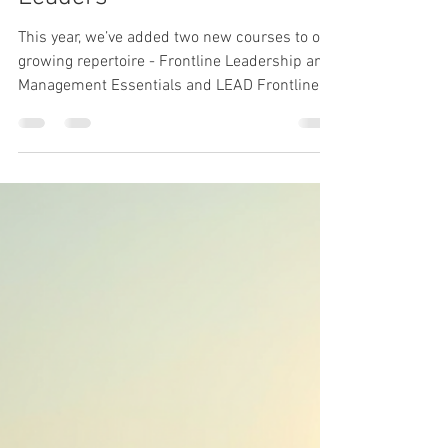
Leadership
Introducing Two New
Courses for Frontline
Leaders
This year, we’ve added two new courses to our
growing repertoire - Frontline Leadership and
Management Essentials and LEAD Frontline
Programme - both designed to strengthen the
capability and confidence of frontline leaders
across operational environments.