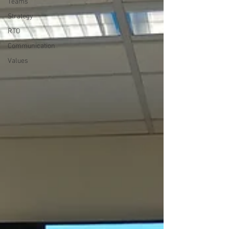
Teams
Strategy
RTO
Communication
Values