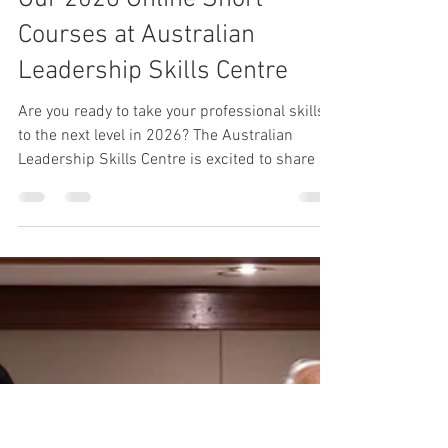
Shona Leppanen-Gibson
Jan 10
4 min read
Leadership
Unlock Your Potential with
Our 2026 Online Short
Courses at Australian
Leadership Skills Centre
Are you ready to take your professional skills
to the next level in 2026? The Australian
Leadership Skills Centre is excited to share its
new calendar of online short courses
designed to help you build practical skills,