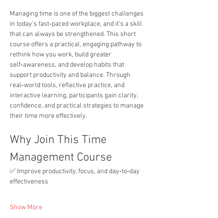
Managing time is one of the biggest challenges 
in today’s fast‑paced workplace, and it’s a skill 
that can always be strengthened. This short 
course offers a practical, engaging pathway to 
rethink how you work, build greater 
self‑awareness, and develop habits that 
support productivity and balance. Through 
real‑world tools, reflective practice, and 
interactive learning, participants gain clarity, 
confidence, and practical strategies to manage 
their time more effectively.
Why Join This Time 
Management Course
✅ Improve productivity, focus, and day‑to‑day 
effectiveness
Show More