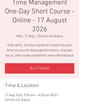
Time Management
One-Day Short Course -
Online - 17 August
2026
Mon, 17 Aug
  |  
Online via Teams
A dynamic, practical guide to mastering your
time so you can boost performance, sharpen
focus, and create a healthier work‑life balance.
Buy Tickets
Time & Location
17 Aug 2026, 9:00 am – 4:00 pm AEST
Online via Teams