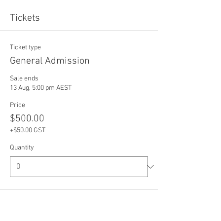
Tickets
Ticket type
General Admission
Sale ends
13 Aug, 5:00 pm AEST
Price
$500.00
+$50.00 GST
Quantity
Total
$0.00