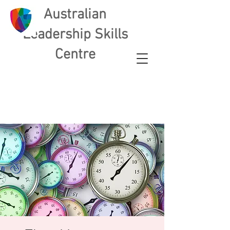
Australian
L
eadership Skills
Centre