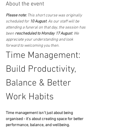
About the event
Please note:
 This short course was originally 
scheduled for 
10 August
. As our staff will be 
attending a funeral on that day, the session has 
been 
rescheduled to Monday 17 August
. We 
appreciate your understanding and look 
forward to welcoming you then.
Time Management: 
Build Productivity, 
Balance & Better 
Work Habits
Time management isn’t just about being 
organised - it’s about creating space for better 
performance, balance, and wellbeing.