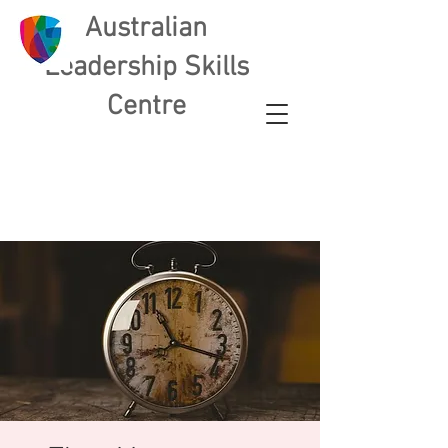
Australian
L
eadership Skills
Centre