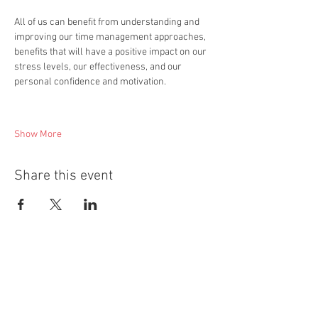
All of us can benefit from understanding and 
improving our time management approaches, 
benefits that will have a positive impact on our 
stress levels, our effectiveness, and our 
personal confidence and motivation.  
Show More
Share this event
Quick Links
About ALSC
All Courses and Programmes
Accredited Qualifications
Short Courses