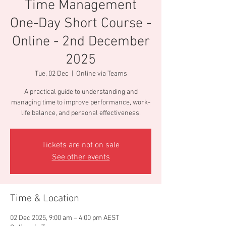
Time Management
One-Day Short Course -
Online - 2nd December
2025
Tue, 02 Dec
  |  
Online via Teams
A practical guide to understanding and
managing time to improve performance, work-
life balance, and personal effectiveness.
Tickets are not on sale
See other events
Time & Location
02 Dec 2025, 9:00 am – 4:00 pm AEST