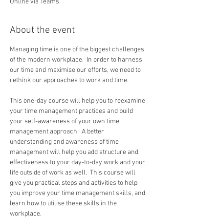
Online via Teams
About the event
Managing time is one of the biggest challenges 
of the modern workplace.  In order to harness 
our time and maximise our efforts, we need to 
rethink our approaches to work and time. 
This one-day course will help you to reexamine 
your time management practices and build 
your self-awareness of your own time 
management approach.  A better 
understanding and awareness of time 
management will help you add structure and 
effectiveness to your day-to-day work and your 
life outside of work as well.  This course will 
give you practical steps and activities to help 
you improve your time management skills, and 
learn how to utilise these skills in the 
workplace.   