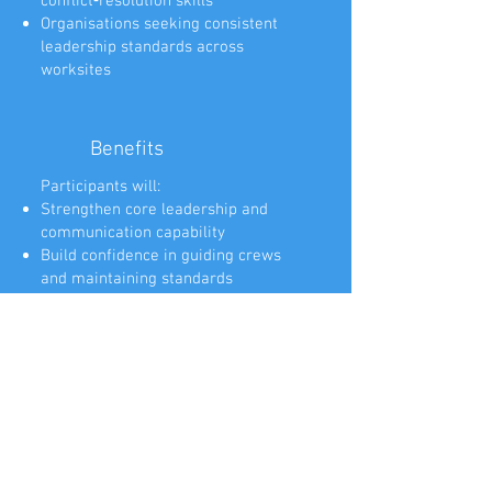
conflict‑resolution skills
Organisations seeking consistent
leadership standards across
worksites
Benefits
Participants will:
Strengthen core leadership and
communication capability
Build confidence in guiding crews
and maintaining standards
Learn practical tools for planning,
prioritisation, and decision‑making
Improve conflict‑resolution and
difficult‑conversation skills
Enhance situational awareness and
early‑intervention capability
Develop coaching and mentoring
skills to build team capability