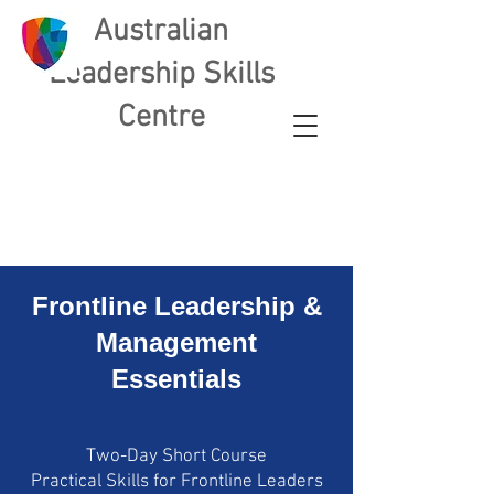
Australian
L
eadership Skills
Centre
Frontline Leadership &
Management
Essentials
Two-Day Short Course
Practical Skills for Frontline Leaders