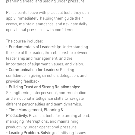
planning ahead, and leading under pressure.
Participants leave with practical tools they can
apply immediately, helping them guide their
crews, maintain standards, and navigate daily
operational pressures with confidence.
The course includes:
•
Fundamentals of Leadership:
Understanding
the role of the leader, the relationship between
leadership and management, and the
importance of alignment, values, and vision.
•
Communication for Leaders:
Building
confidence in giving direction, delegation, and
providing feedback.
•
Building Trust and Strong Relationships:
Strengthening interpersonal, communication,
and emotional intelligence skills to navigate
different personalities and team dynamics.
•
Time Management, Planning &
Productivity:
Practical tools for planning ahead,
managing interruptions, and maintaining
productivity under operational pressure.
•
Leading Problem‑Solving:
Identifying issues