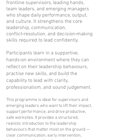
frontline supervisors, leading hands,
team leaders, and emerging managers
who shape daily performance, output,
and culture. It strengthens the core
leadership, communication,
conflict‑resolution, and decision‑making
skills required to lead confidently.
Participants learn in a supportive,
hands‑on environment where they can
reflect on their leadership behaviours,
practise new skills, and build the
capability to lead with clarity,
professionalism, and sound judgement.
This programme is ideal for supervisors and
emerging leaders who want to lift their impact,
support performance, and drive productive,
safe worksites. It provides a structured,
realistic introduction to the leadership
behaviours that matter most on the ground —
clear communication, early intervention,