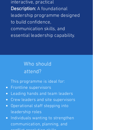
interactive, practical
Description:
A foundational
leadership programme designed
to build confidence,
communication skills, and
essential leadership capability.
Who should
attend?
This programme is ideal for:
Frontline supervisors
Leading hands and team leaders
Crew leaders and site supervisors
Operational staff stepping into
leadership roles
Individuals wanting to strengthen
communication, planning, and