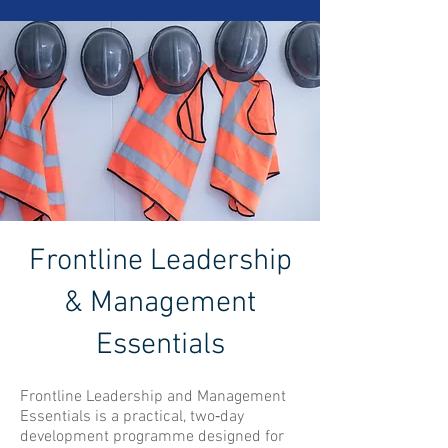
Frontline Leadership
& Management
Essentials
Frontline Leadership and Management
Essentials is a practical, two‑day
development programme designed for