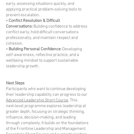
early, assessing situations quickly, and
applying practical problem‑solving tools to
prevent escalation.
•
Conflict Resolution & Difficult
Conversations:
Building confidence to address
conflict early, hold difficult conversations
professionally, and maintain respect and
cohesion.
•
Building Personal Confidence:
Developing
self-awareness, reflective practice, and a
wellbeing mindset to support sustainable
leadership growth.
Next Steps
Participants who want to continue developing
their leadership capability can progress to our
Advanced Leadership Short Course
. This
next‑level programme explores leadership at
greater depth, focusing on strategic thinking,
influence, decision‑making, and leading
through complexity. It builds on the foundations
of the Frontline Leadership and Management