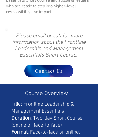
Essentials Short Course and supports leaders
who are ready to step into higher‑level
responsibility and impact.
Please email or call for more
information about the Frontline
Leadership and Management
Essentials Short Course.
Contact Us
Course Overview
Title:
Frontline Leadership &
Management Essentials
Duration:
Two-day Short Course
(online or face-to-face)
Format:
Face‑to‑face or online,