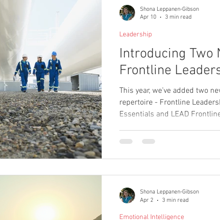
Shona Leppanen-Gibson
Apr 10
3 min read
Leadership
Introducing Two 
Frontline Leader
This year, we’ve added two n
repertoire - Frontline Leade
Essentials and LEAD Frontli
to strengthen the capability a
leaders across operational e
Shona Leppanen-Gibson
Apr 2
3 min read
Emotional Intelligence