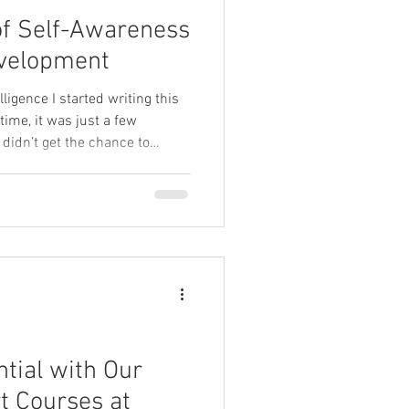
of Self-Awareness
evelopment
igence I started writing this
 time, it was just a few
 didn’t get the chance to
horter version on Instagram so
but the fuller idea stayed with
ile we’re working with several
gence, I’m reminded why this
ss all our courses—long, short,
tial with Our
t Courses at