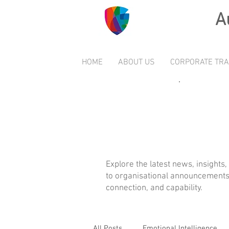
A
HOME
ABOUT US
CORPORATE TRA
Explore the latest news, insights
to organisational announcements 
connection, and capability.
All Posts
Emotional Intelligence