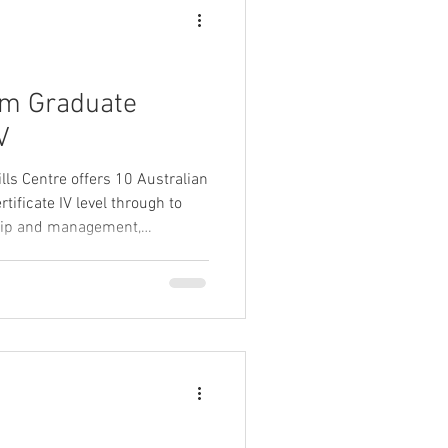
rom Graduate
V
lls Centre offers 10 Australian
tificate IV level through to
hip and management,
t, and marketing and
 completed our menu of
 the qualifications we have on
ations' page on our website.