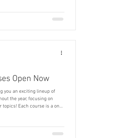
ses Open Now
ng you an exciting lineup of
out the year, focusing on
 topics! Each course is a one-
ial leadership and
equip you with targeted
s that you can immediately