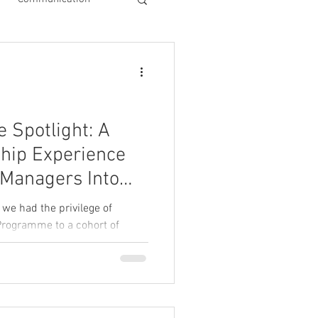
Spotlight: A
hip Experience
 Managers Into
le Leaders
 we had the privilege of
Programme to a cohort of
d businesses.