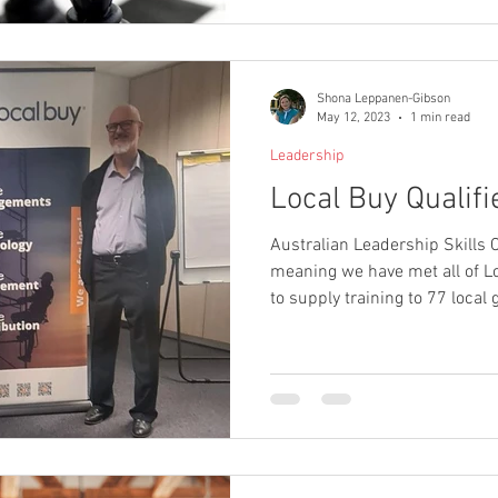
Shona Leppanen-Gibson
May 12, 2023
1 min read
Leadership
Local Buy Qualifi
Australian Leadership Skills C
meaning we have met all of L
to supply training to 77 loca
as well as State Government
entities.