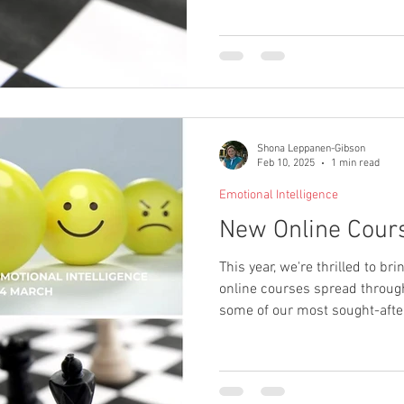
Shona Leppanen-Gibson
Feb 10, 2025
1 min read
Emotional Intelligence
New Online Cour
This year, we're thrilled to bri
online courses spread through
some of our most sought-after
day intensive dive into a cruc
management area, crafted to 
knowledge and practical skill
apply in the workplace.