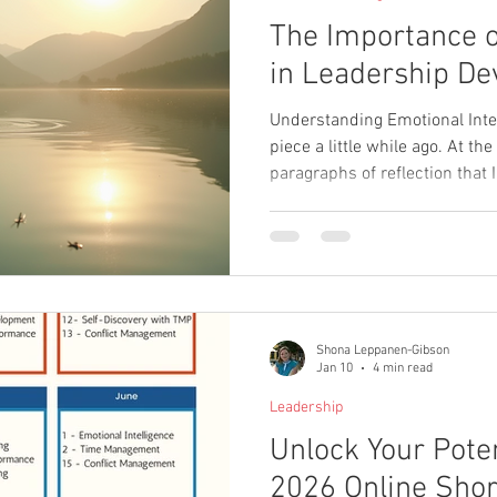
The Importance 
in Leadership D
Understanding Emotional Intell
piece a little while ago. At the
paragraphs of reflection that I
finish. I ended up posting a s
the thought wouldn’t be lost, 
me. Coming back to it now, wh
students on emotional intelli
topic keeps resurfacing. Acro
and
Shona Leppanen-Gibson
Jan 10
4 min read
Leadership
Unlock Your Poten
2026 Online Shor