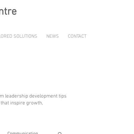
ntre
LORED SOLUTIONS
NEWS
CONTACT
rom leadership development tips
that inspire growth,
Communication