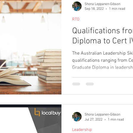
Shona Leppanen-Gibson
Sep 18, 2022
1 min read
RTO
Qualifications f
Diploma to Cert I
The Australian Leadership Ski
qualifications ranging from Cer
Graduate Diploma in leaders
business, project managemen
communication. We have just
products and you can view all
offer by visiting the 'qualific
Shona Leppanen-Gibson
Jul 27, 2022
1 min read
Leadership