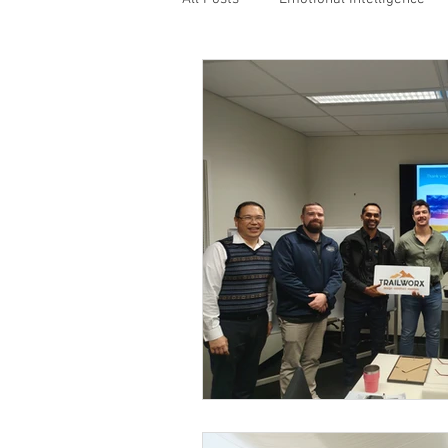
Values