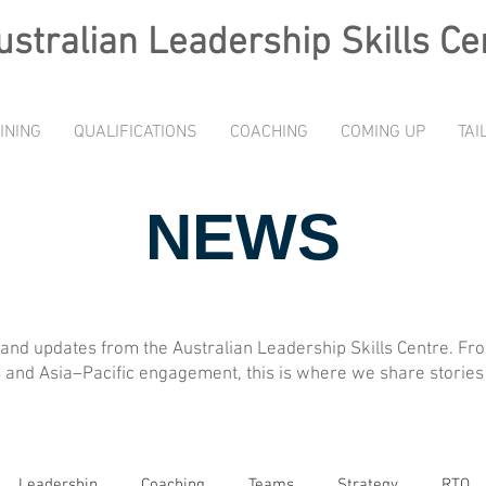
ustralian L
eadership Skills Ce
INING
QUALIFICATIONS
COACHING
COMING UP
TAI
NEWS
, and updates from the Australian Leadership Skills Centre. F
and Asia–Pacific engagement, this is where we share stories 
Leadership
Coaching
Teams
Strategy
RTO