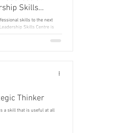
ship Skills
essional skills to the next
Leadership Skills Centre is
dar of online short courses
ctical skills, boost confidence,
th. Whether you want to
ies, sharpen your writing, or
 courses offer live, interactive
 leadership and management
egic Thinker
a skill that is useful at all