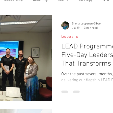
Shona Leppanen-Gibson
Jul 29
3 min read
Leadership
LEAD Programme 
Five-Day Leaders
That Transforms
Confident, Capab
Over the past several months,
delivering our flagship LEAD 
managers from several aligne