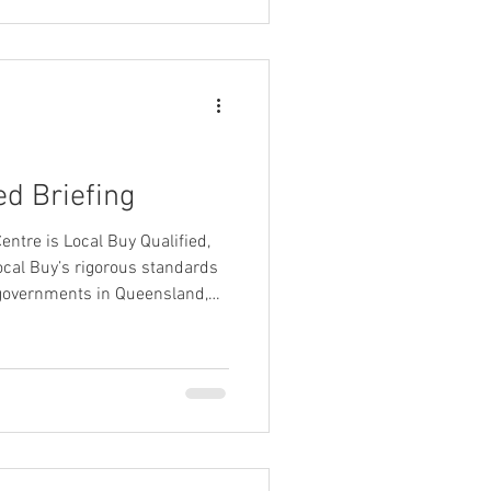
ed Briefing
entre is Local Buy Qualified,
ocal Buy’s rigorous standards
l governments in Queensland,
 and many other government