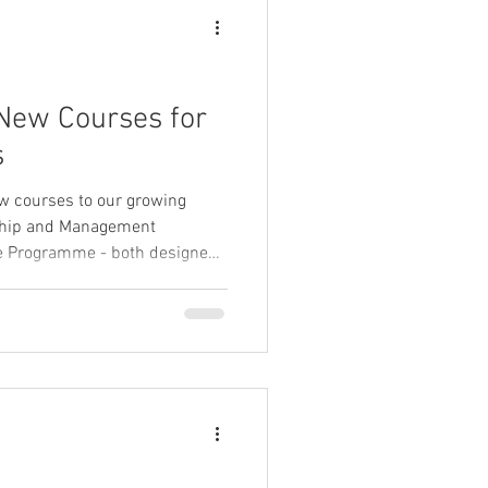
New Courses for
s
ew courses to our growing
rship and Management
ne Programme - both designed
nd confidence of frontline
nvironments.